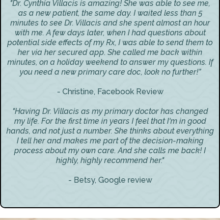
"Dr. Cynthia Villacis is amazing! She was able to see me,
as a new patient, the same day. I waited less than 5
minutes to see Dr. Villacis and she spent almost an hour
with me. A few days later, when I had questions about
potential side effects of my Rx, I was able to send them to
her via her secured app. She called me back within
minutes, on a holiday weekend to answer my questions. If
you need a new primary care doc, look no further!”
- Christine, Facebook Review
"Having Dr. Villacis as my primary doctor has changed
my life. For the first time in years I feel that I'm in good
hands, and not just a number. She thinks about everything
I tell her and makes me part of the decision-making
process about my own care. And she calls me back! I
highly, highly recommend her."
- Betsy, Google review