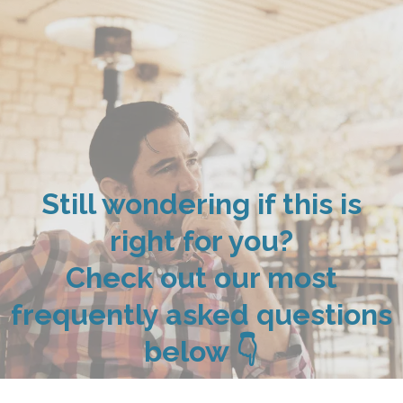
Still wondering if this is
right for you?
Check out our most
frequently asked questions
below 👇