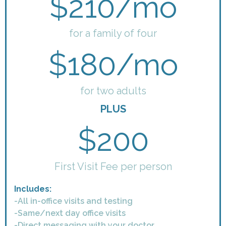
$210/mo
for a family of four
$180/mo
for two adults
PLUS
$200
First Visit Fee per person
Includes:
-All in-office visits and testing
-Same/next day office visits
-Direct messaging with your doctor