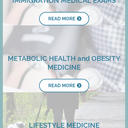
IMMIGRATION MEDICAL EXAMS
READ MORE
METABOLIC HEALTH and OBESITY
MEDICINE
READ MORE
LIFESTYLE MEDICINE