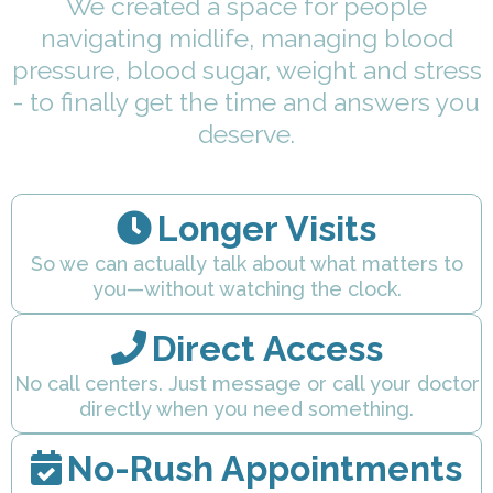
We created a space for people
navigating midlife, managing blood
pressure, blood sugar, weight and stress
- to finally get the time and answers you
deserve.
Longer Visits
So we can actually talk about what matters to
you—without watching the clock.
Direct Access
No call centers. Just message or call your doctor
directly when you need something.
No-Rush Appointments