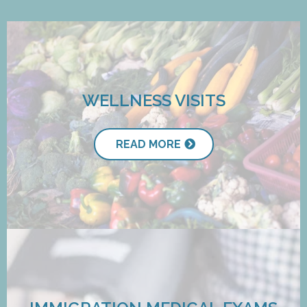
WELLNESS VISITS
READ MORE