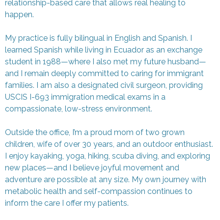
relationship-based care that allows real healing to
happen.
My practice is fully bilingual in English and Spanish. I
learned Spanish while living in Ecuador as an exchange
student in 1988—where I also met my future husband—
and I remain deeply committed to caring for immigrant
families. I am also a designated civil surgeon, providing
USCIS I-693 immigration medical exams in a
compassionate, low-stress environment.
Outside the office, I’m a proud mom of two grown
children, wife of over 30 years, and an outdoor enthusiast.
I enjoy kayaking, yoga, hiking, scuba diving, and exploring
new places—and I believe joyful movement and
adventure are possible at any size. My own journey with
metabolic health and self-compassion continues to
inform the care I offer my patients.