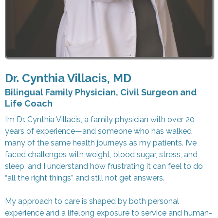
Dr. Cynthia Villacis, MD
Bilingual Family Physician, Civil Surgeon and
Life Coach
I’m Dr. Cynthia Villacis, a family physician with over 20
years of experience—and someone who has walked
many of the same health journeys as my patients. I’ve
faced challenges with weight, blood sugar, stress, and
sleep, and I understand how frustrating it can feel to do
“all the right things” and still not get answers.
My approach to care is shaped by both personal
experience and a lifelong exposure to service and human-