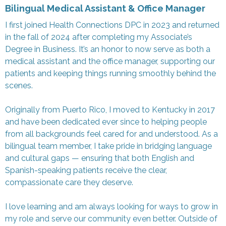
Bilingual Medical Assistant & Office Manager
I first joined Health Connections DPC in 2023 and returned
in the fall of 2024 after completing my Associate’s
Degree in Business. It’s an honor to now serve as both a
medical assistant and the office manager, supporting our
patients and keeping things running smoothly behind the
scenes.
Originally from Puerto Rico, I moved to Kentucky in 2017
and have been dedicated ever since to helping people
from all backgrounds feel cared for and understood. As a
bilingual team member, I take pride in bridging language
and cultural gaps — ensuring that both English and
Spanish-speaking patients receive the clear,
compassionate care they deserve.
I love learning and am always looking for ways to grow in
my role and serve our community even better. Outside of