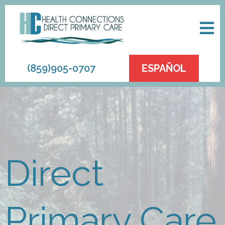
(859)905-0707
ESPAÑOL
Direct
Primary Care