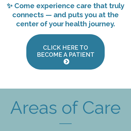
✨ Come experience care that truly
connects — and puts
you
at the
center of your health journey.
CLICK HERE TO
BECOME A PATIENT
Areas of Care