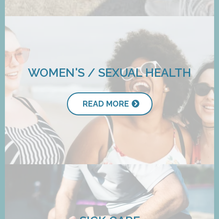
WOMEN'S / SEXUAL HEALTH
READ MORE