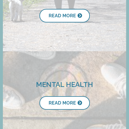
READ MORE
MENTAL HEALTH
READ MORE