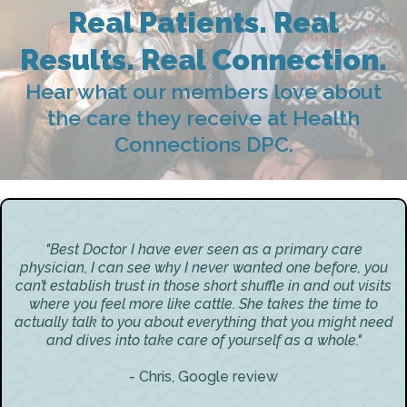
Real Patients. Real
Results. Real Connection.
Hear what our members love about
the care they receive at Health
Connections DPC.
"Best Doctor I have ever seen as a primary care
physician, I can see why I never wanted one before, you
can’t establish trust in those short shuffle in and out visits
where you feel more like cattle. She takes the time to
actually talk to you about everything that you might need
and dives into take care of yourself as a whole."
- Chris, Google review