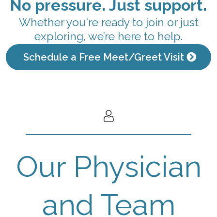
No pressure. Just support.
Whether you're ready to join or just
exploring, we’re here to help.
Schedule a Free Meet/Greet Visit
Our Physician
and Team