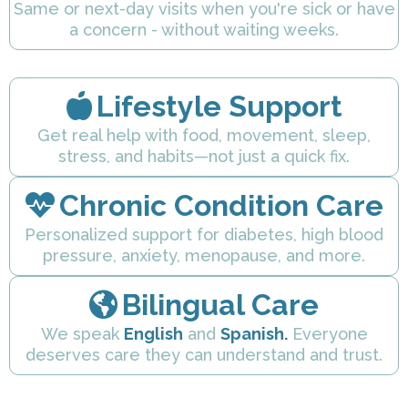
Same or next-day visits when you're sick or have
a concern - without waiting weeks.
Lifestyle Support
Get real help with food, movement, sleep,
stress, and habits—not just a quick fix.
Chronic Condition Care
Personalized support for diabetes, high blood
pressure, anxiety, menopause, and more.
Bilingual Care
We speak
English
and
Spanish.
Everyone
deserves care they can understand and trust.