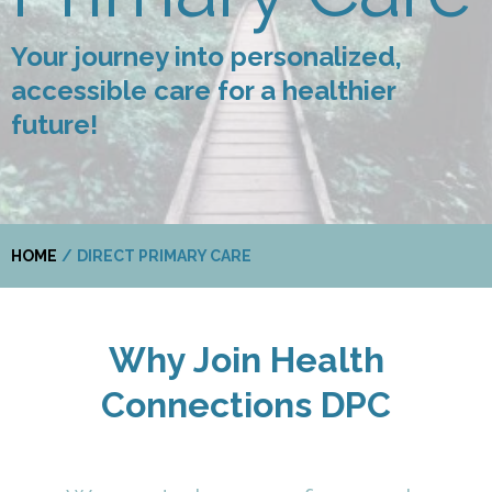
Your journey into personalized,
accessible care for a healthier
future!
HOME
/
DIRECT PRIMARY CARE
Why Join Health
Connections DPC