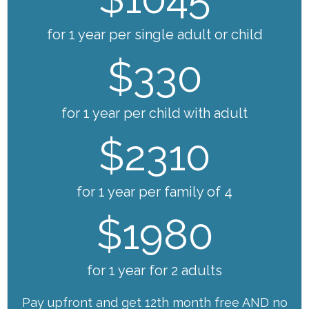
for 1 year per single adult or child
$330
for 1 year per child with adult
$2310
for 1 year per family of 4
$1980
for 1 year for 2 adults
Pay upfront and get 12th month free AND no