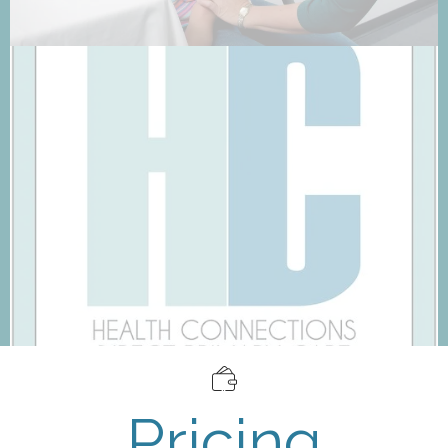
Pricing