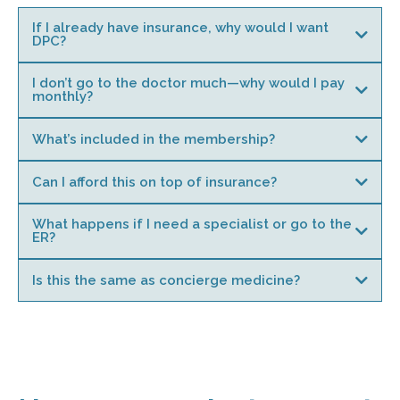
If I already have insurance, why would I want
DPC?
I don’t go to the doctor much—why would I pay
monthly?
What’s included in the membership?
Can I afford this on top of insurance?
What happens if I need a specialist or go to the
ER?
Is this the same as concierge medicine?