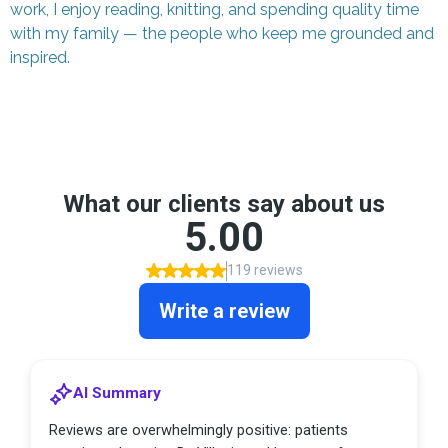
work, I enjoy reading, knitting, and spending quality time
with my family — the people who keep me grounded and
inspired.