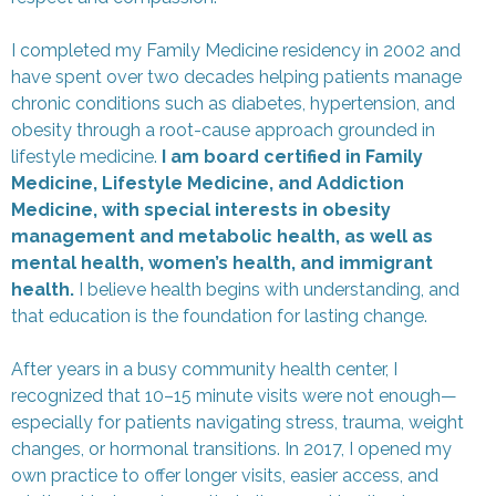
I completed my Family Medicine residency in 2002 and
have spent over two decades helping patients manage
chronic conditions such as diabetes, hypertension, and
obesity through a root-cause approach grounded in
lifestyle medicine.
I am board certified in Family
Medicine, Lifestyle Medicine, and Addiction
Medicine, with special interests in obesity
management and metabolic health, as well as
mental health, women’s health, and immigrant
health.
I believe health begins with understanding, and
that education is the foundation for lasting change.
After years in a busy community health center, I
recognized that 10–15 minute visits were not enough—
especially for patients navigating stress, trauma, weight
changes, or hormonal transitions. In 2017, I opened my
own practice to offer longer visits, easier access, and