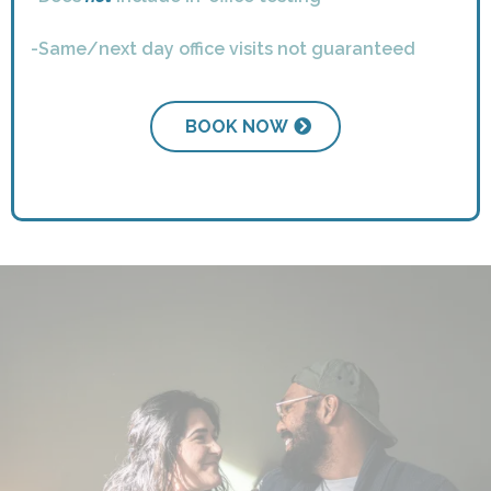
-Same/next day office visits not guaranteed
BOOK NOW