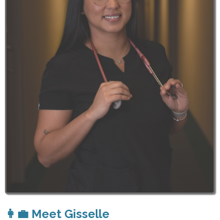
👩‍💼 Meet Gisselle