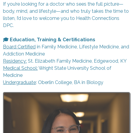
If you’re looking for a doctor who sees the full picture—
body, mind, and lifestyle—and who truly takes the time to
listen, I’d love to welcome you to Health Connections
DPC.
🎓 Education, Training & Certifications
Board Certified
in Family Medicine, Lifestyle Medicine, and
Addiction Medicine
Residency
:
St. Elizabeth Family Medicine, Edgewood, KY
Medical School:
Wright State University School of
Medicine
Undergraduate
: Oberlin College, BA in Biology