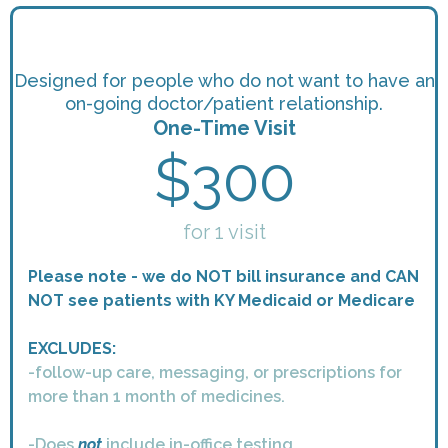
Designed for people who do not want to have an
on-going doctor/patient relationship.
One-Time Visit
$300
for 1 visit
Please note - we do NOT bill insurance and CAN
NOT see patients with KY Medicaid or Medicare
EXCLUDES:
-follow-up care, messaging, or prescriptions for
more than 1 month of medicines.
-Does
not
include in-office testing