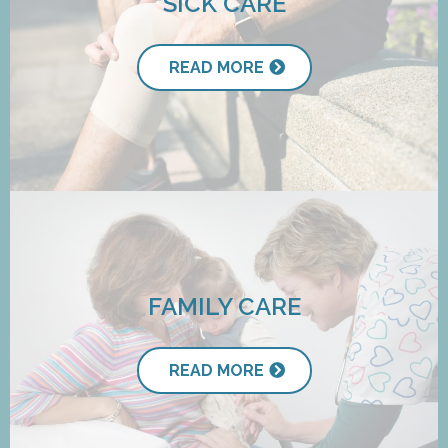
SICK CARE
READ MORE
FAMILY CARE
READ MORE