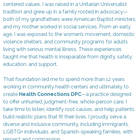
centered values. I was raised in a Unitarian Universalist
tradition and grew up in a family rooted in advocacy—
both of my grandfathers were American Baptist ministers,
and my mother worked in social services. From an early
age, I was exposed to the women’s movement, domestic
violence shelters, and community programs for adults
living with serious mental illness. These experiences
taught me that health is inseparable from dignity, safety,
education, and support.
That foundation led me to spend more than 12 years
working in community health centers and ultimately to
create
Health Connections DPC
—a practice designed
to offer unhurried, judgment-free, whole-person care. I
take time to listen, identify root causes, and help patients
build realistic plans that fit their lives. I proudly serve a
diverse and inclusive community, including immigrants,
LGBTQ+ individuals, and Spanish-speaking families, with
respect and compassion.