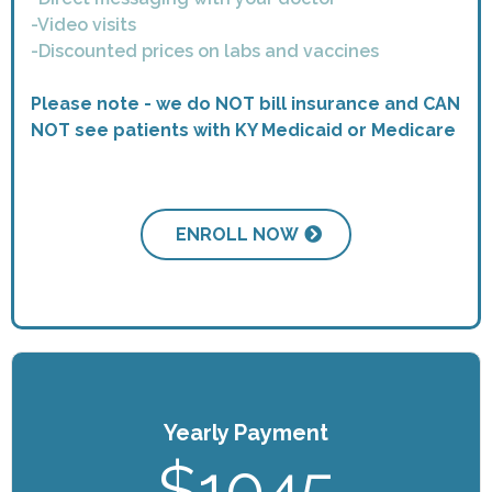
-Video visits
-Discounted prices on labs and vaccines
Please note - we do NOT bill insurance and CAN
NOT see patients with KY Medicaid or Medicare
ENROLL NOW
Yearly Payment
$1045