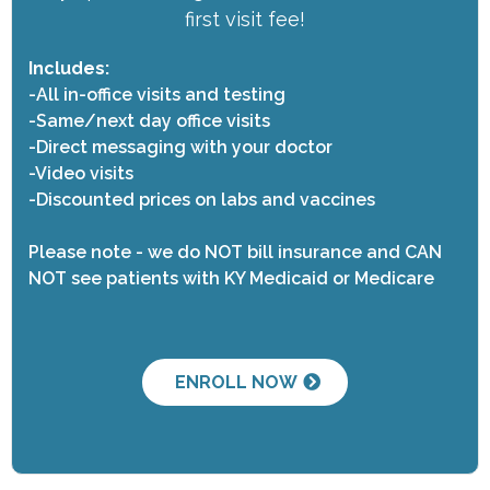
first visit fee!
Includes:
-All in-office visits and testing
-Same/next day office visits
-Direct messaging with your doctor
-Video visits
-Discounted prices on labs and vaccines
Please note - we do NOT bill insurance and CAN
NOT see patients with KY Medicaid or Medicare
ENROLL NOW