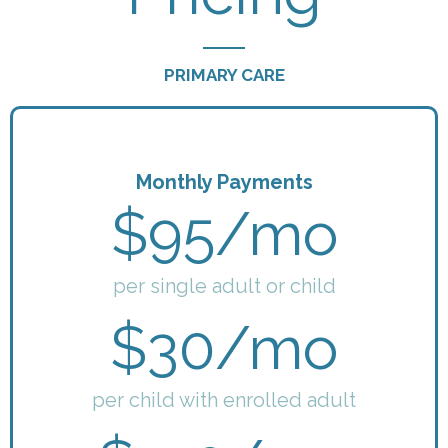
PRIMARY CARE
Monthly Payments
$95/mo
per single adult or child
$30/mo
per child with enrolled adult